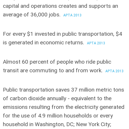
capital and operations
creates and supports an
average of 36,000 jobs.
APTA 2013
For every $1 invested in public transportation
, $4
is generated in economic returns.
APTA 2013
Almost 60 percent of people who ride public
transit
are commuting to and from work.
APTA 2013
Public transportation saves 37 million metric tons
of carbon dioxide annually
- equivalent to the
emissions resulting from the electricity generated
for the use of 4.9 million households or every
household in Washington, DC; New York City;