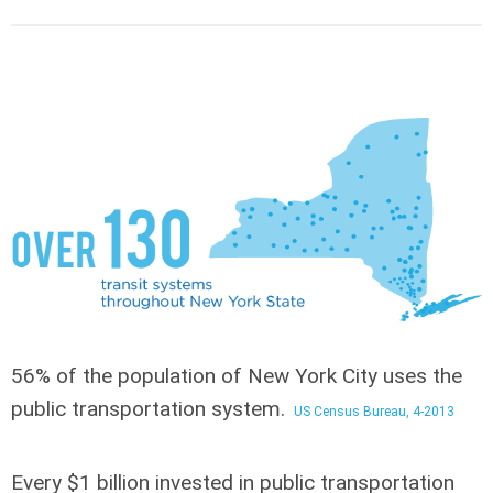
56% of the population of New York City
uses the
public transportation system.
US Census Bureau, 4-2013
Every $1 billion invested in public transportation