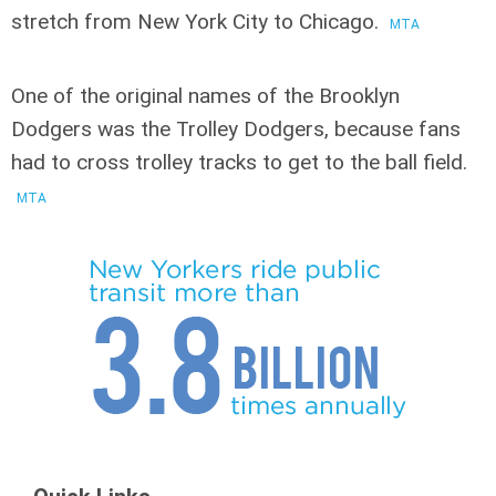
stretch from New York City to Chicago.
MTA
One of the original names of the Brooklyn
Dodgers was the Trolley Dodgers
, because fans
had to cross trolley tracks to get to the ball field.
MTA