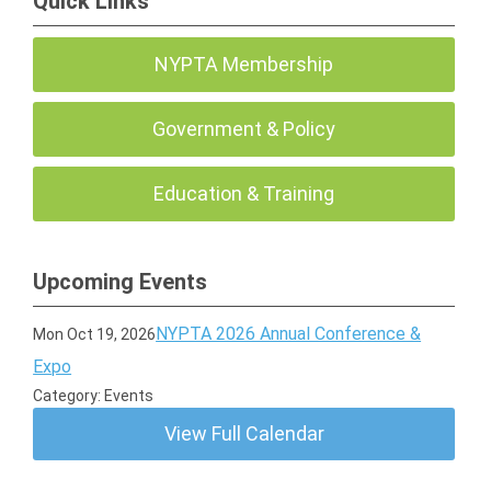
Quick Links
NYPTA Membership
Government & Policy
Education & Training
Upcoming Events
NYPTA 2026 Annual Conference &
Mon Oct 19, 2026
Expo
Category: Events
View Full Calendar