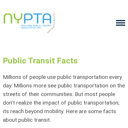
Public Transit Facts
Millions of people use public transportation every
day. Millions more see public transportation on the
streets of their communities. But most people
don't realize the impact of public transportation;
its reach beyond mobility. Here are some facts
about public transit.