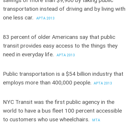
savings of more than $9,900
by taking public
transportation instead of driving and by living with
one less car.
APTA 2013
83 percent of older Americans say that public
transit provides easy access
to the things they
need in everyday life.
APTA 2013
Public transportation is a $54 billion industry
that
employs more than 400,000 people.
APTA 2013
NYC Transit was the first public agency in the
world
to have a bus fleet 100 percent accessible
to customers who use wheelchairs.
MTA