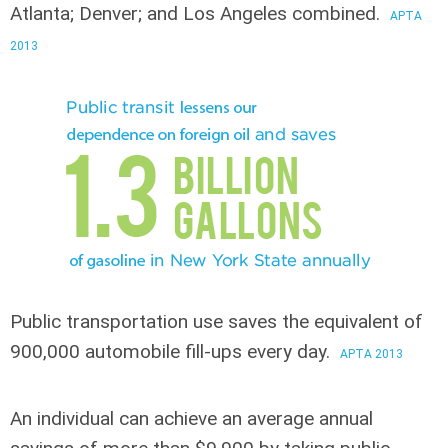
Atlanta; Denver; and Los Angeles combined.
APTA
2013
Public transportation use saves
the equivalent of
900,000 automobile fill-ups every day.
APTA 2013
An individual can achieve an average annual