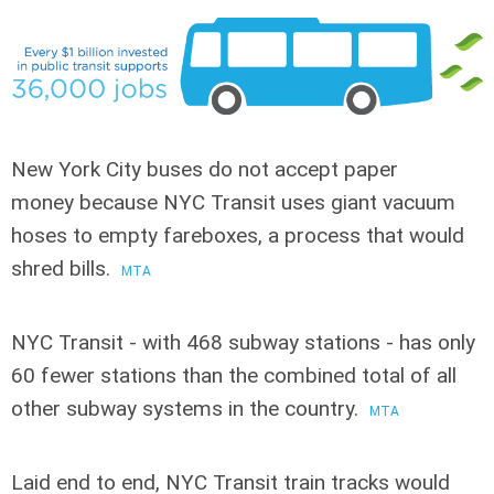
New York City buses do not accept paper
money
because NYC Transit uses giant vacuum
hoses to empty fareboxes, a process that would
shred bills.
MTA
NYC Transit - with 468 subway stations
- has only
60 fewer stations than the combined total of all
other subway systems in the country.
MTA
Laid end to end, NYC Transit train tracks
would