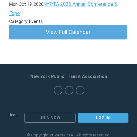
NYPTA 2026 Annual Conference &
Mon Oct 19, 2026
Expo
Category: Events
View Full Calendar
New York Public Transit Association
Home
JOIN NOW
LOG IN
© Copyright 2024 NYPTA. All rights reserved.