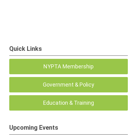
Quick Links
NYPTA Membership
Government & Policy
Education & Training
Upcoming Events