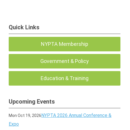
Quick Links
NYPTA Membership
Government & Policy
Education & Training
Upcoming Events
NYPTA 2026 Annual Conference &
Mon Oct 19, 2026
Expo