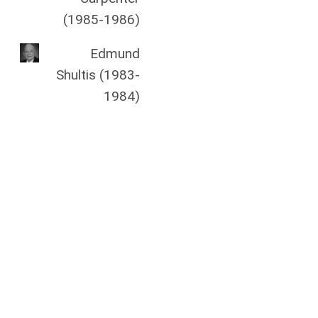
(1985-1986)
Edmund
Shultis (1983-
1984)