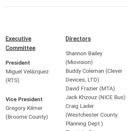
Executive
Directors
Committee
Shannon Bailey
(Miovision)
President
Buddy Coleman (Clever
Miguel Velázquez
Devices, LTD)
(RTS)
David Frazier (MTA)
Jack Khzouz (NICE Bus)
Vice President
Craig Lader
Gregory Kilmer
(Westchester County
(Broome County)
Planning Dept.)