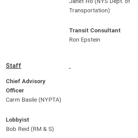
Janet Ho (NYS Dept. of
Transportation)
Transit Consultant
Ron Epstein
Staff
Chief Advisory
Officer
Carm Basile (NYPTA)
Lobbyist
Bob Reid (RM & S)