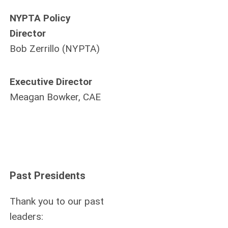
NYPTA Policy
Director
Bob Zerrillo (NYPTA)
Executive Director
Meagan Bowker, CAE
Past Presidents
Thank you to our past
leaders: