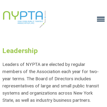
Leadership
Leaders of NYPTA are elected by regular
members of the Association each year for two-
year terms. The Board of Directors includes
representatives of large and small public transit
systems and organizations across New York
State, as well as industry business partners.