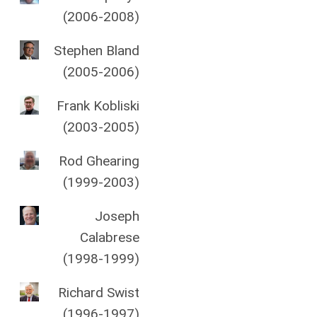
(2006-2008)
Stephen Bland
(2005-2006)
Frank Kobliski
(2003-2005)
Rod Ghearing
(1999-2003)
Joseph
Calabrese
(1998-1999)
Richard Swist
(1996-1997)