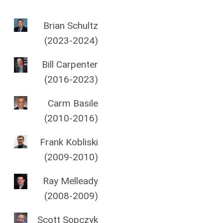
Brian Schultz
(2023-2024)
Bill Carpenter
(2016-2023)
Carm Basile
(2010-2016)
Frank Kobliski
(2009-2010)
Ray Melleady
(2008-2009)
Scott Sopczyk