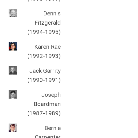
Dennis
Fitzgerald
(1994-1995)
Karen Rae
(1992-1993)
Jack Garrity
(1990-1991)
Joseph
Boardman
(1987-1989)
Bernie
Carpenter