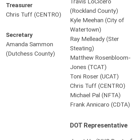
Travis LoCicero
Treasurer
(Rockland County)
Chris Tuff (CENTRO)
Kyle Meehan (City of
Watertown)
Secretary
Ray Melleady (Ster
Amanda Sammon
Steating)
(Dutchess County)
Matthew Rosenbloom-
Jones (TCAT)
Toni Roser (UCAT)
Chris Tuff (CENTRO)
Michael Pal (NFTA)
Frank Annicaro (CDTA)
DOT Representative